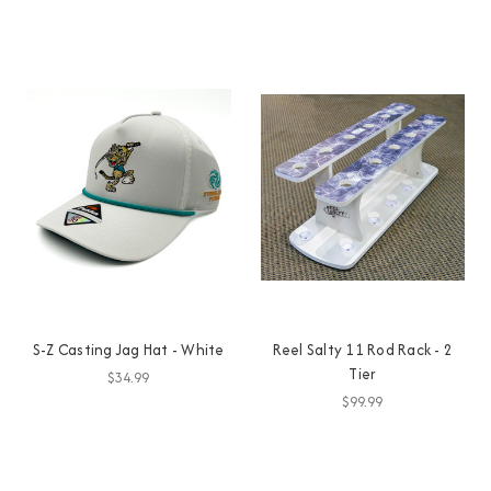
S-Z Casting Jag Hat - White
Reel Salty 11 Rod Rack - 2
Tier
$34.99
$99.99