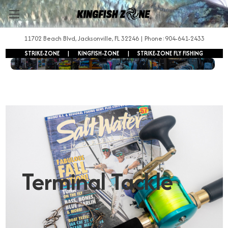
11702 Beach Blvd, Jacksonville, FL 32246 | Phone:904-641-2433
STRIKE-ZONE
|
KINGFISH-ZONE
|
STRIKE-ZONE FLY FISHING
FREE SHIPPING ON ORDERS OVER $250!
Terminal Tackle