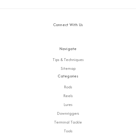
Connect With Us
Navigate
Tips & Techniques
Sitemap
Categories
Rods
Reels
Lures
Downriggers
Terminal Tackle
Tools