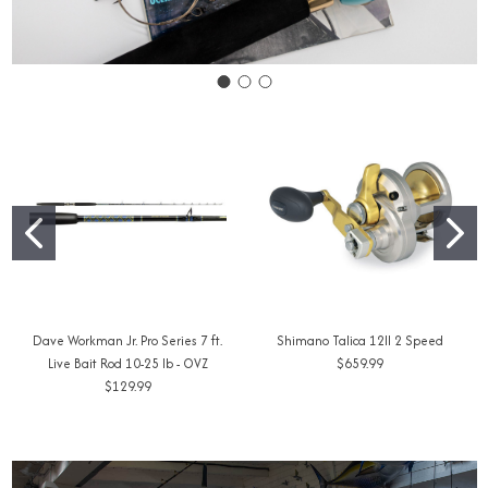
Dave Workman Jr. Pro Series 7 ft.
Shimano Talica 12II 2 Speed
Live Bait Rod 10-25 lb - OVZ
$659.99
$129.99