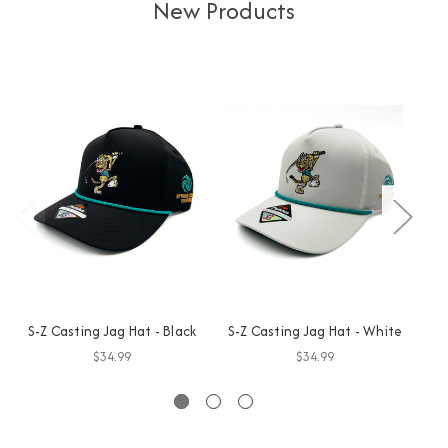
New Products
S-Z Casting Jag Hat - Black
S-Z Casting Jag Hat - White
GO
$34.99
$34.99