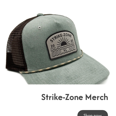
Strike-Zone Merch
Shop now