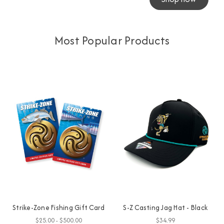
Most Popular Products
Strike-Zone Fishing Gift Card
S-Z Casting Jag Hat - Black
$25.00 - $500.00
$34.99