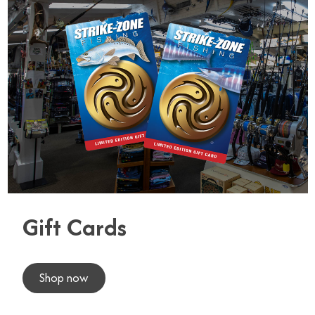
Gift Cards
Shop now