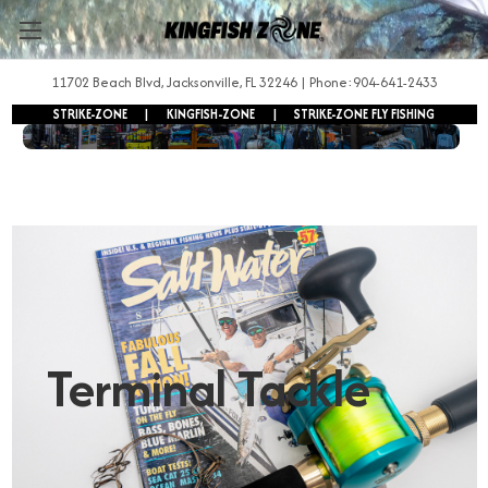
11702 Beach Blvd, Jacksonville, FL 32246 | Phone:904-641-2433
STRIKE-ZONE
|
KINGFISH-ZONE
|
STRIKE-ZONE FLY FISHING
FREE SHIPPING ON ORDERS OVER $250!
Terminal Tackle