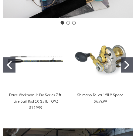
Dave Workman Jr. Pro Series 7 ft.
Shimano Talica 12II 2 Speed
Live Bait Rod 10-25 lb - OVZ
$659.99
$129.99