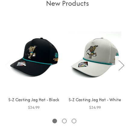
New Products
S-Z Casting Jag Hat - Black
S-Z Casting Jag Hat - White
GO
$34.99
$34.99