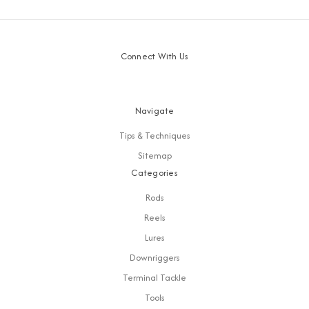
Connect With Us
Navigate
Tips & Techniques
Sitemap
Categories
Rods
Reels
Lures
Downriggers
Terminal Tackle
Tools