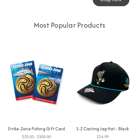
Most Popular Products
Strike-Zone Fishing Gift Card
S-Z Casting Jag Hat - Black
$25.00 - $500.00
$34.99