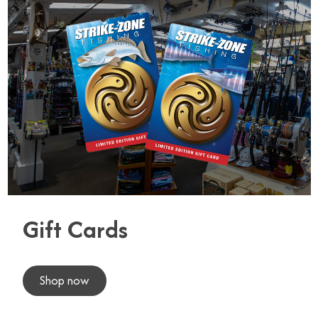
Gift Cards
Shop now