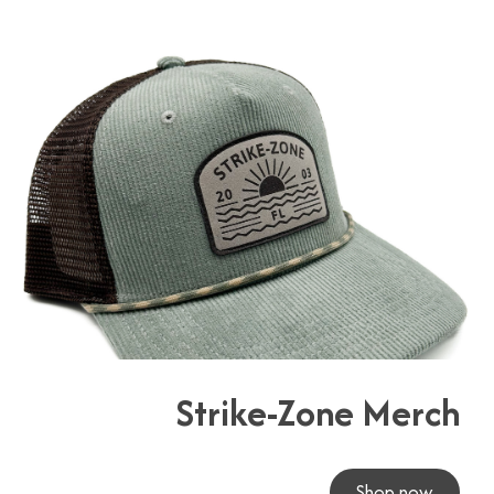
Strike-Zone Merch
Shop now