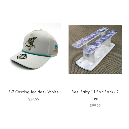
S-Z Casting Jag Hat - White
Reel Salty 11 Rod Rack - 2
Tier
$34.99
$99.99