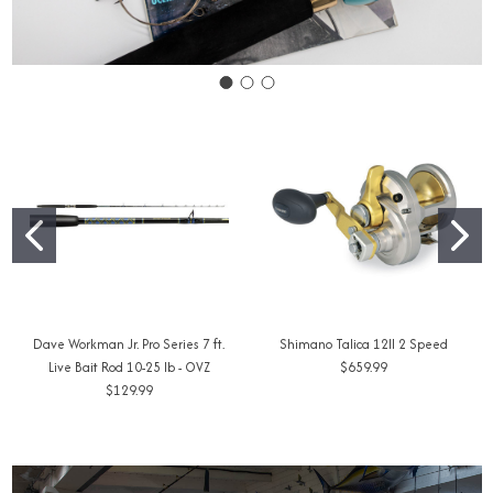
Dave Workman Jr. Pro Series 7 ft.
Shimano Talica 12II 2 Speed
Live Bait Rod 10-25 lb - OVZ
$659.99
$129.99