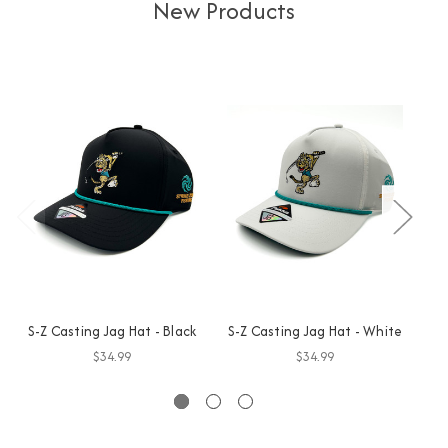
New Products
S-Z Casting Jag Hat - Black
S-Z Casting Jag Hat - White
GO
$34.99
$34.99