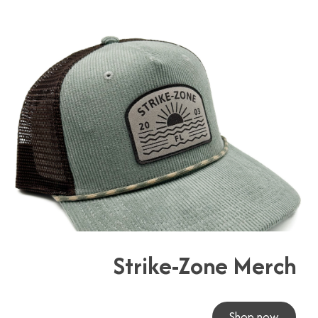
Strike-Zone Merch
Shop now