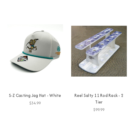
S-Z Casting Jag Hat - White
Reel Salty 11 Rod Rack - 2
Tier
$34.99
$99.99