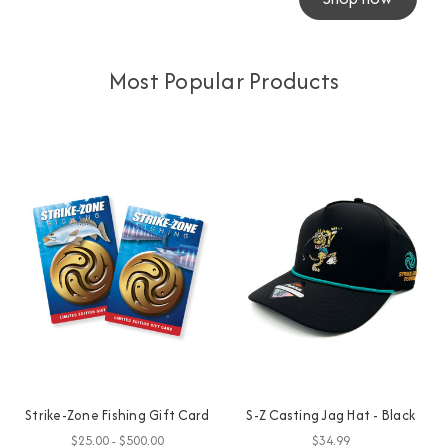
Most Popular Products
Strike-Zone Fishing Gift Card
S-Z Casting Jag Hat - Black
$25.00 - $500.00
$34.99