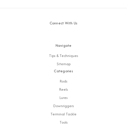
Connect With Us
Navigate
Tips & Techniques
Sitemap
Categories
Rods
Reels
Lures
Downriggers
Terminal Tackle
Tools