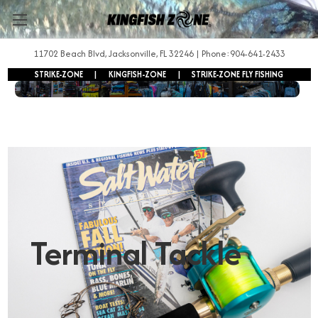
11702 Beach Blvd, Jacksonville, FL 32246 | Phone:904-641-2433
STRIKE-ZONE
|
KINGFISH-ZONE
|
STRIKE-ZONE FLY FISHING
FREE SHIPPING ON ORDERS OVER $250!
Terminal Tackle