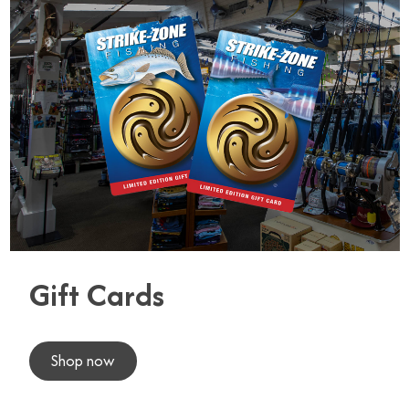
Gift Cards
Shop now