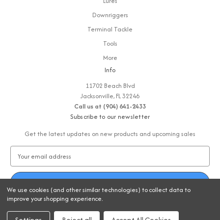
Lures
Downriggers
Terminal Tackle
Tools
More
Info
11702 Beach Blvd
Jacksonville, FL 32246
Call us at (904) 641-2433
Subscribe to our newsletter
Get the latest updates on new products and upcoming sales
E
m
a
i
We use cookies (and other similar technologies) to collect data to
l
improve your shopping experience.
A
© 2026 Strike-Zone Fishing
d
Settings
Reject all
Accept All Cookies