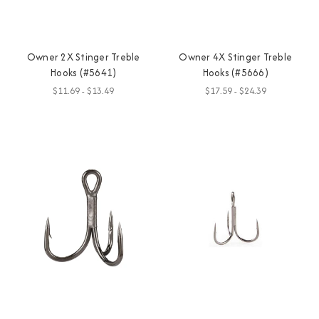
Owner 2X Stinger Treble
Owner 4X Stinger Treble
Hooks (#5641)
Hooks (#5666)
$11.69 - $13.49
$17.59 - $24.39