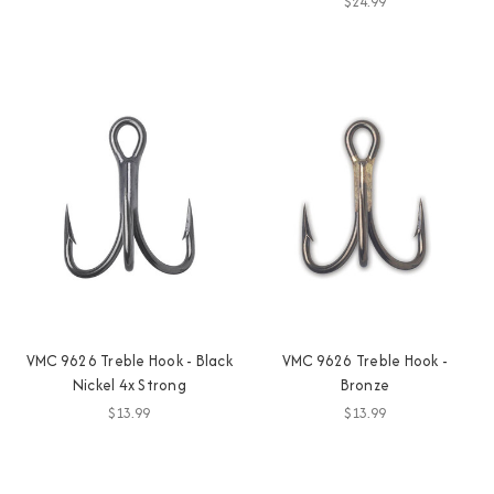
$24.99
VMC 9626 Treble Hook - Black
VMC 9626 Treble Hook -
Nickel 4x Strong
Bronze
$13.99
$13.99