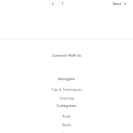
1
2
Next
Connect With Us
Navigate
Tips & Techniques
Sitemap
Categories
Rods
Reels