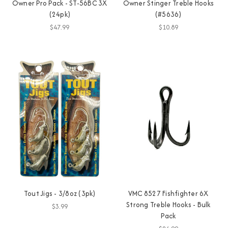
Owner Pro Pack - ST-56BC 3X
Owner Stinger Treble Hooks
(24pk)
(#5636)
$47.99
$10.89
Tout Jigs - 3/8oz (3pk)
VMC 8527 Fishfighter 6X
Strong Treble Hooks - Bulk
$3.99
Pack