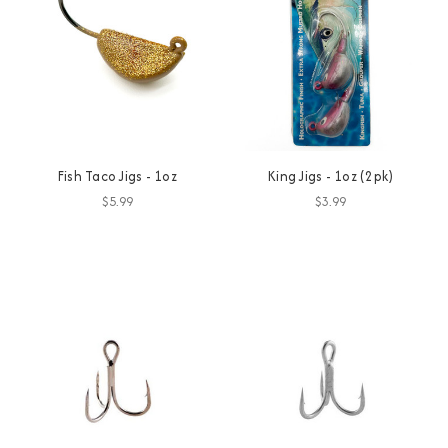
Fish Taco Jigs - 1oz
King Jigs - 1oz (2pk)
$5.99
$3.99