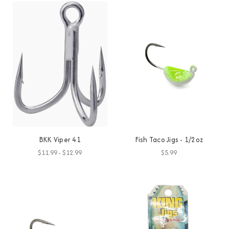
BKK Viper 41
Fish Taco Jigs - 1/2oz
$11.99 - $12.99
$5.99