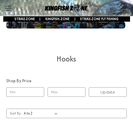
STRIKE-ZONE
|
KINGFISH-ZONE
|
STRIKE-ZONE FLY FISHING
FREE SHIPPING ON ORDERS OVER $250!
Hooks
Shop By Price
Update
Sort By: