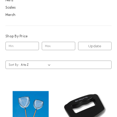
Scales
Merch
Shop By Price
Update
Sort By: