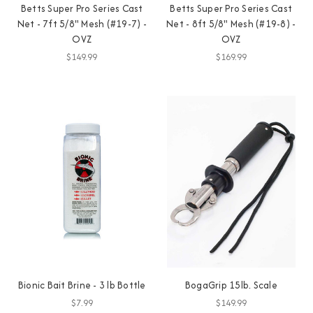
Betts Super Pro Series Cast
Betts Super Pro Series Cast
Net - 7ft 5/8" Mesh (#19-7) -
Net - 8ft 5/8" Mesh (#19-8) -
OVZ
OVZ
$149.99
$169.99
Bionic Bait Brine - 3 lb Bottle
BogaGrip 15lb. Scale
$7.99
$149.99