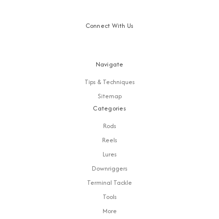
Connect With Us
Navigate
Tips & Techniques
Sitemap
Categories
Rods
Reels
Lures
Downriggers
Terminal Tackle
Tools
More