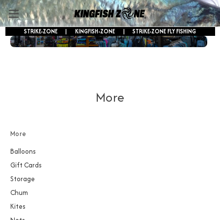
STRIKE-ZONE
|
KINGFISH-ZONE
|
STRIKE-ZONE FLY FISHING
FREE SHIPPING ON ORDERS OVER $250!
More
More
Balloons
Gift Cards
Storage
Chum
Kites
Nets