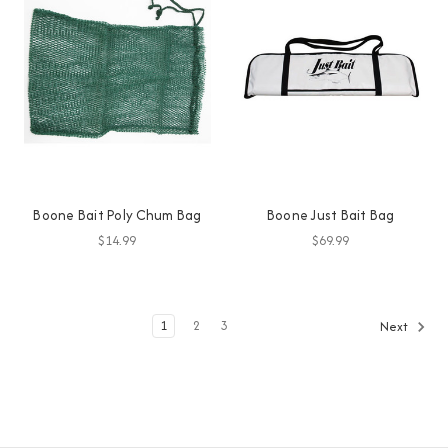
Boone Bait Poly Chum Bag
Boone Just Bait Bag
$14.99
$69.99
1
2
3
Next