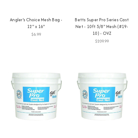
Angler's Choice Mesh Bag -
Betts Super Pro Series Cast
12" x 16"
Net - 10ft 5/8" Mesh (#19-
10) - OVZ
$6.99
$209.99