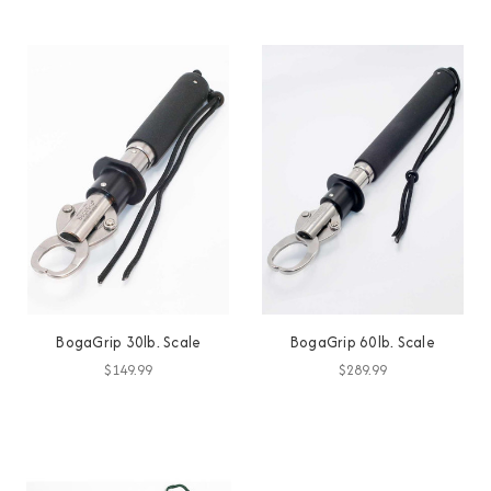
BogaGrip 30lb. Scale
BogaGrip 60lb. Scale
$149.99
$289.99