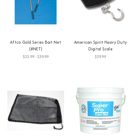
Aftco Gold Series Bait Net
American Spirit Heavy Duty
(#NET)
Digital Scale
$33.99 - $39.99
$29.99