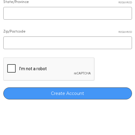
State/Province
REQUIRED
Zip/Postcode
REQUIRED