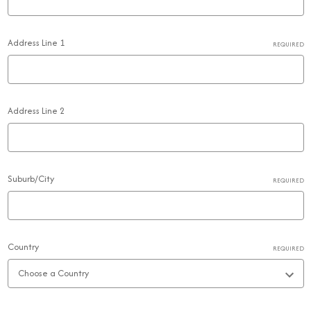
Address Line 1
REQUIRED
Address Line 2
Suburb/City
REQUIRED
Country
REQUIRED