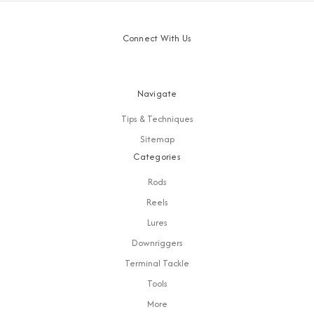
Connect With Us
Navigate
Tips & Techniques
Sitemap
Categories
Rods
Reels
Lures
Downriggers
Terminal Tackle
Tools
More