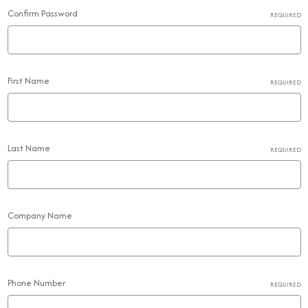
Confirm Password
REQUIRED
First Name
REQUIRED
Last Name
REQUIRED
Company Name
Phone Number
REQUIRED