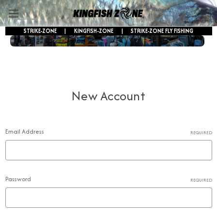
STRIKE-ZONE
|
KINGFISH-ZONE
|
STRIKE-ZONE FLY FISHING
FREE SHIPPING ON ORDERS OVER $250!
New Account
Email Address
REQUIRED
Password
REQUIRED