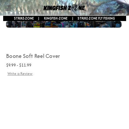
STRIKE-ZONE
|
KINGFISH-ZONE
|
STRIKE-ZONE FLY FISHING
FREE SHIPPING ON ORDERS OVER $250!
Boone Soft Reel Cover
$9.99 - $11.99
Write a Review