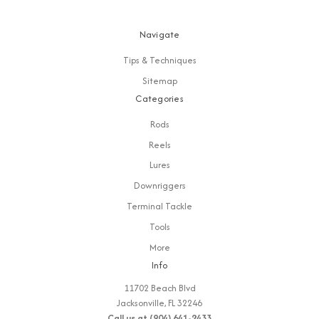
Navigate
Tips & Techniques
Sitemap
Categories
Rods
Reels
Lures
Downriggers
Terminal Tackle
Tools
More
Info
11702 Beach Blvd
Jacksonville, FL 32246
Call us at (904) 641-2433