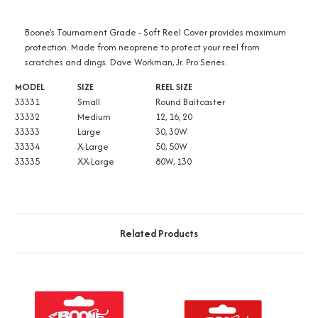
Boone's Tournament Grade - Soft Reel Cover provides maximum
protection. Made from neoprene to protect your reel from
scratches and dings. Dave Workman, Jr. Pro Series.
MODEL
SIZE
REEL SIZE
33331
Small
Round Baitcaster
33332
Medium
12, 16, 20
33333
Large
30, 30W
33334
X-Large
50, 50W
33335
XX-Large
80W, 130
Related Products