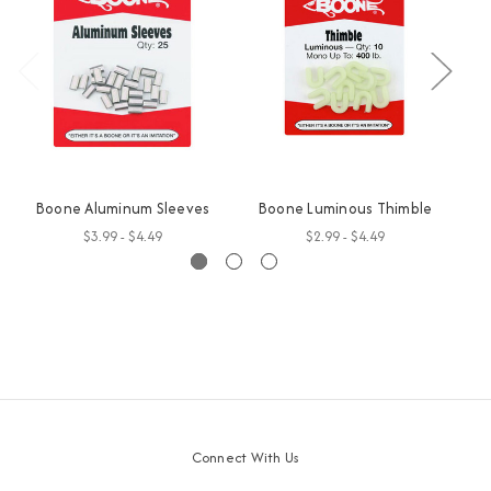
Boone Aluminum Sleeves
Boone Luminous Thimble
$3.99 - $4.49
$2.99 - $4.49
Connect With Us