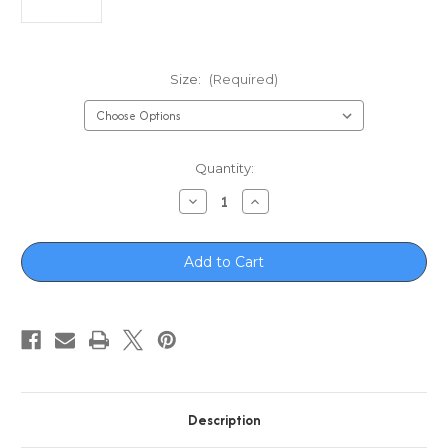
Size:
(Required)
in
Quantity:
stock
Decrease
Increase
Quantity
Quantity
of
of
Boone
Boone
Soft
Soft
Reel
Reel
Cover
Cover
Description